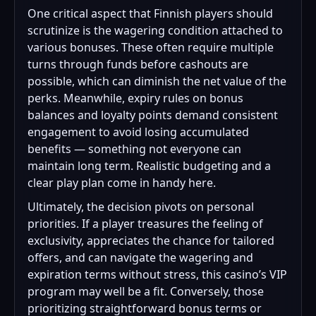
One critical aspect that Finnish players should
scrutinize is the wagering condition attached to
various bonuses. These often require multiple
turns through funds before cashouts are
possible, which can diminish the net value of the
perks. Meanwhile, expiry rules on bonus
balances and loyalty points demand consistent
engagement to avoid losing accumulated
benefits — something not everyone can
maintain long term. Realistic budgeting and a
clear play plan come in handy here.
Ultimately, the decision pivots on personal
priorities. If a player treasures the feeling of
exclusivity, appreciates the chance for tailored
offers, and can navigate the wagering and
expiration terms without stress, this casino’s VIP
program may well be a fit. Conversely, those
prioritizing straightforward bonus terms or