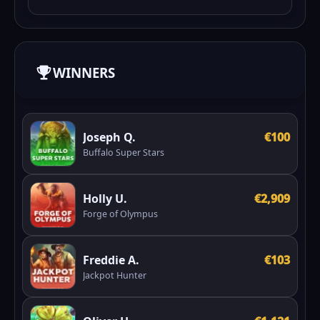
WINNERS
Joseph Q.
€100
Buffalo Super Stars
Holly U.
€2,909
Forge of Olympus
Freddie A.
€103
Jackpot Hunter