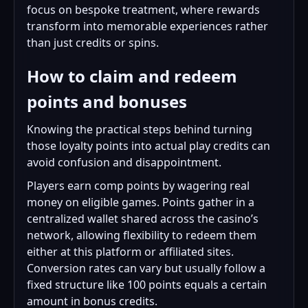
focus on bespoke treatment, where rewards
transform into memorable experiences rather
than just credits or spins.
How to claim and redeem
points and bonuses
Knowing the practical steps behind turning
those loyalty points into actual play credits can
avoid confusion and disappointment.
Players earn comp points by wagering real
money on eligible games. Points gather in a
centralized wallet shared across the casino’s
network, allowing flexibility to redeem them
either at this platform or affiliated sites.
Conversion rates can vary but usually follow a
fixed structure like 100 points equals a certain
amount in bonus credits.