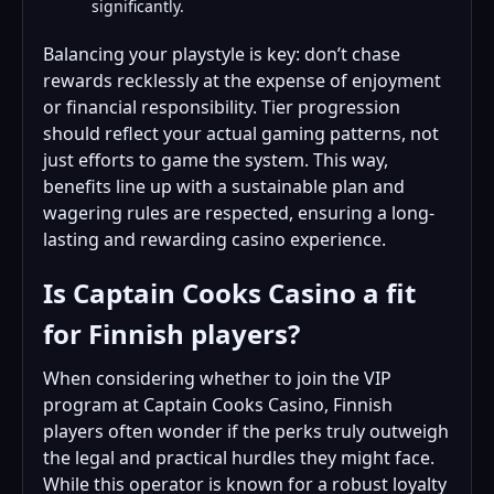
significantly.
Balancing your playstyle is key: don’t chase
rewards recklessly at the expense of enjoyment
or financial responsibility. Tier progression
should reflect your actual gaming patterns, not
just efforts to game the system. This way,
benefits line up with a sustainable plan and
wagering rules are respected, ensuring a long-
lasting and rewarding casino experience.
Is Captain Cooks Casino a fit
for Finnish players?
When considering whether to join the VIP
program at Captain Cooks Casino, Finnish
players often wonder if the perks truly outweigh
the legal and practical hurdles they might face.
While this operator is known for a robust loyalty