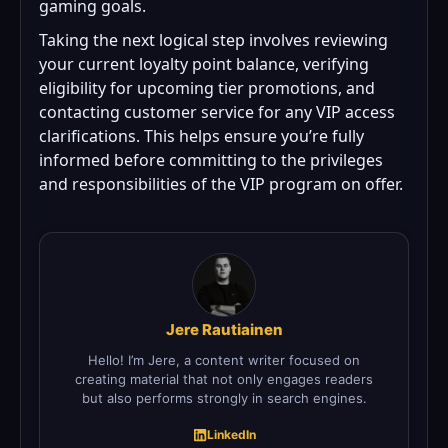
gaming goals.
Taking the next logical step involves reviewing
your current loyalty point balance, verifying
eligibility for upcoming tier promotions, and
contacting customer service for any VIP access
clarifications. This helps ensure you’re fully
informed before committing to the privileges
and responsibilities of the VIP program on offer.
Jere Rautiainen
Hello! I’m Jere, a content writer focused on
creating material that not only engages readers
but also performs strongly in search engines.
LinkedIn