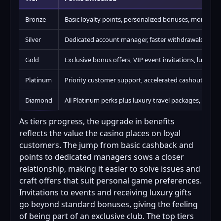
Bronze
Basic loyalty points, personalized bonuses, monthly 
Silver
Dedicated account manager, faster withdrawals, highe
Gold
Exclusive bonus offers, VIP event invitations, luxury g
Platinum
Priority customer support, accelerated cashouts, per
Diamond
All Platinum perks plus luxury travel packages, prem
As tiers progress, the upgrade in benefits
reflects the value the casino places on loyal
customers. The jump from basic cashback and
points to dedicated managers sows a closer
relationship, making it easier to solve issues and
craft offers that suit personal game preferences.
Invitations to events and receiving luxury gifts
go beyond standard bonuses, giving the feeling
of being part of an exclusive club. The top tiers