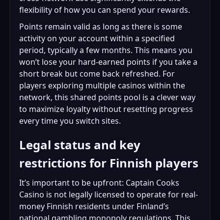
flexibility of how you can spend your rewards.
Points remain valid as long as there is some
activity on your account within a specified
period, typically a few months. This means you
won’t lose your hard-earned points if you take a
short break but come back refreshed. For
players exploring multiple casinos within the
network, this shared points pool is a clever way
to maximize loyalty without resetting progress
every time you switch sites.
Legal status and key
restrictions for Finnish players
It’s important to be upfront: Captain Cooks
Casino is not legally licensed to operate for real-
money Finnish residents under Finland’s
national gambling monopoly regulations. This