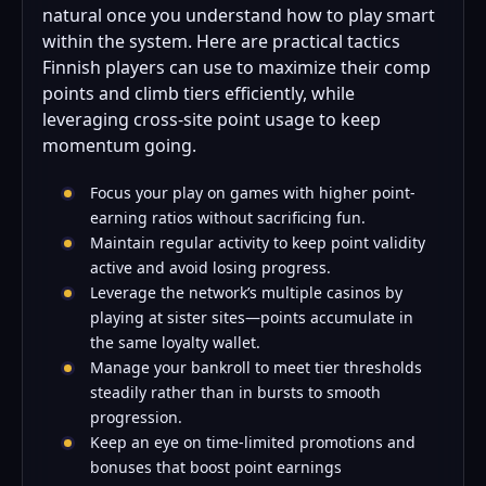
natural once you understand how to play smart
within the system. Here are practical tactics
Finnish players can use to maximize their comp
points and climb tiers efficiently, while
leveraging cross-site point usage to keep
momentum going.
Focus your play on games with higher point-
earning ratios without sacrificing fun.
Maintain regular activity to keep point validity
active and avoid losing progress.
Leverage the network’s multiple casinos by
playing at sister sites—points accumulate in
the same loyalty wallet.
Manage your bankroll to meet tier thresholds
steadily rather than in bursts to smooth
progression.
Keep an eye on time-limited promotions and
bonuses that boost point earnings