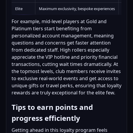
Elite
Maximum exclusivity, bespoke experiences
Priva
For example, mid-level players at Gold and
Platinum tiers start benefiting from
personalized account management, meaning
questions and concerns get faster attention
from dedicated staff. High rollers especially
appreciate the VIP hotline and priority financial
transactions, cutting wait times dramatically. At
the topmost levels, club members receive invites
to exclusive real-world events and get access to
unique gifts or travel perks, ensuring that loyalty
rewards are truly exceptional for the elite few.
Tips to earn points and
progress efficiently
Getting ahead in this loyalty program feels