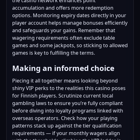
the casino network enhances point
accumulation and offers more redemption
options. Monitoring expiry dates directly in your
player account helps manage bonuses efficiently
and safeguards your gains. Remember that
wagering requirements often exclude table
games and some jackpots, so sticking to allowed
games is key to fulfilling the terms.
Making an informed choice
Piecing it all together means looking beyond
shiny VIP perks to the realities this casino poses
for Finnish players. Scrutinize current local
gambling laws to ensure you’re fully compliant
before diving into loyalty programs linked with
overseas operators. Check how your playing
patterns stack up against the tier qualification
requirements — if your monthly wagers align