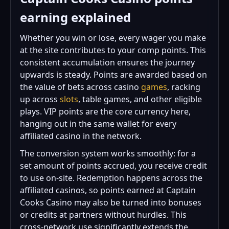
earning explained
Whether you win or lose, every wager you make
at the site contributes to your comp points. This
consistent accumulation ensures the journey
upwards is steady. Points are awarded based on
the value of bets across casino
games
, racking
up across
slots
, table games, and other eligible
plays. VIP points are the core currency here,
hanging out in the same wallet for every
affiliated casino in the network.
The conversion system works smoothly: for a
set amount of points accrued, you receive credit
to use on-site. Redemption happens across the
affiliated casinos, so points earned at Captain
Cooks Casino may also be turned into bonuses
or credits at partners without hurdles. This
cross-network use significantly extends the