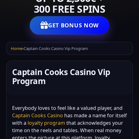
300 FREE SPINS
GET BONUS NOW
Home
›
Captain Cooks Casino Vip Program
Captain Cooks Casino Vip
Program
Everybody loves to feel like a valued player, and
Captain Cooks Casino
has made a name for itself
with a
loyalty program
that acknowledges your
time on the reels and tables. When real money
enters the picture at this platform, loyalty