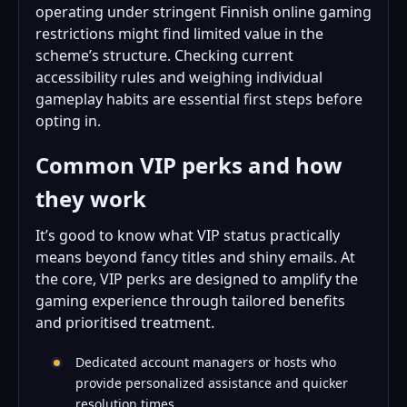
operating under stringent Finnish online gaming
restrictions might find limited value in the
scheme’s structure. Checking current
accessibility rules and weighing individual
gameplay habits are essential first steps before
opting in.
Common VIP perks and how
they work
It’s good to know what VIP status practically
means beyond fancy titles and shiny emails. At
the core, VIP perks are designed to amplify the
gaming experience through tailored benefits
and prioritised treatment.
Dedicated account managers or hosts who
provide personalized assistance and quicker
resolution times.