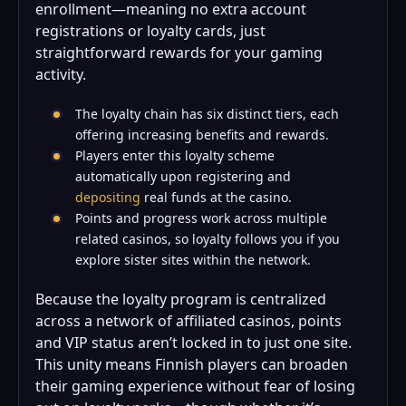
enrollment—meaning no extra account
registrations or loyalty cards, just
straightforward rewards for your gaming
activity.
The loyalty chain has six distinct tiers, each
offering increasing benefits and rewards.
Players enter this loyalty scheme
automatically upon registering and
depositing
real funds at the casino.
Points and progress work across multiple
related casinos, so loyalty follows you if you
explore sister sites within the network.
Because the loyalty program is centralized
across a network of affiliated casinos, points
and VIP status aren’t locked in to just one site.
This unity means Finnish players can broaden
their gaming experience without fear of losing