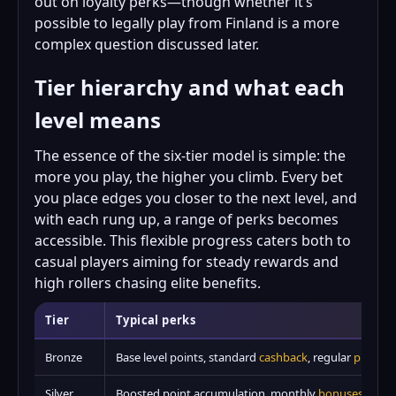
out on loyalty perks—though whether it’s
possible to legally play from Finland is a more
complex question discussed later.
Tier hierarchy and what each
level means
The essence of the six-tier model is simple: the
more you play, the higher you climb. Every bet
you place edges you closer to the next level, and
with each rung up, a range of perks becomes
accessible. This flexible progress caters both to
casual players aiming for steady rewards and
high rollers chasing elite benefits.
Tier
Typical perks
Bronze
Base level points, standard
cashback
, regular
promot
Silver
Boosted point accumulation, monthly
bonuses