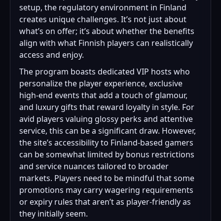
setup, the regulatory environment in Finland
creates unique challenges. It’s not just about
what’s on offer; it’s about whether the benefits
align with what Finnish players can realistically
access and enjoy.
The program boasts dedicated VIP hosts who
personalize the player experience, exclusive
high-end events that add a touch of glamour,
and luxury gifts that reward loyalty in style. For
avid players valuing glossy perks and attentive
service, this can be a significant draw. However,
the site’s accessibility to Finland-based gamers
can be somewhat limited by bonus restrictions
and service nuances tailored to broader
markets. Players need to be mindful that some
promotions may carry wagering requirements
or expiry rules that aren’t as player-friendly as
they initially seem.