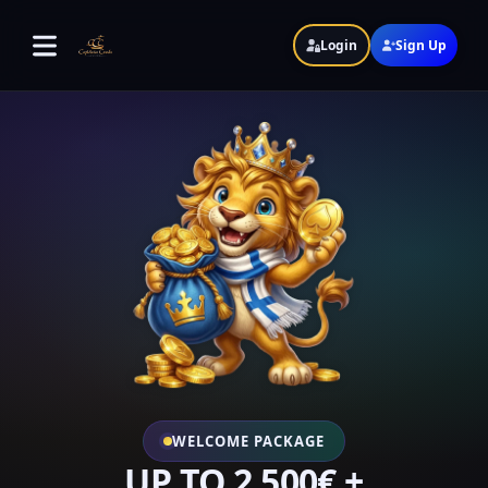
Login
Sign Up
Menu
Games
Login
Registration
App
Withdrawal
Bonuses
WELCOME PACKAGE
UP TO 2,500€ +