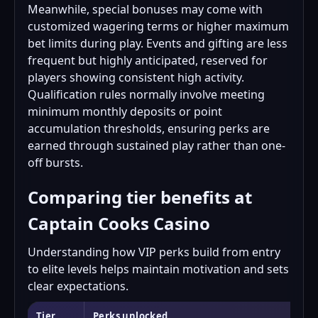
Meanwhile, special bonuses may come with
customized wagering terms or higher maximum
bet limits during play. Events and gifting are less
frequent but highly anticipated, reserved for
players showing consistent high activity.
Qualification rules normally involve meeting
minimum monthly deposits or point
accumulation thresholds, ensuring perks are
earned through sustained play rather than one-
off bursts.
Comparing tier benefits at
Captain Cooks Casino
Understanding how VIP perks build from entry
to elite levels helps maintain motivation and sets
clear expectations.
Tier
Perks unlocked