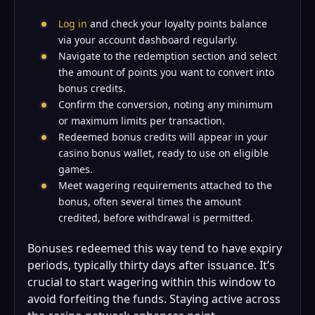
Log in
and check your loyalty points balance
via your account dashboard regularly.
Navigate to the redemption section and select
the amount of points you want to convert into
bonus credits.
Confirm the conversion, noting any minimum
or maximum limits per transaction.
Redeemed bonus credits will appear in your
casino bonus wallet, ready to use on eligible
games.
Meet wagering requirements attached to the
bonus, often several times the amount
credited, before withdrawal is permitted.
Bonuses redeemed this way tend to have expiry
periods, typically thirty days after issuance. It’s
crucial to start wagering within this window to
avoid forfeiting the funds. Staying active across