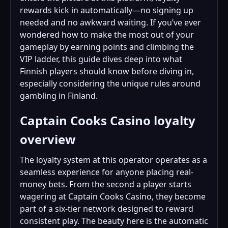
rewards kick in automatically—no signing up
needed and no awkward waiting. If you’ve ever
wondered how to make the most out of your
gameplay by earning points and climbing the
VIP ladder, this guide dives deep into what
Finnish players should know before diving in,
especially considering the unique rules around
gambling in Finland.
Captain Cooks Casino loyalty
overview
The loyalty system at this operator operates as a
seamless experience for anyone placing real-
money bets. From the second a player starts
wagering at Captain Cooks Casino, they become
part of a six-tier network designed to reward
consistent play. The beauty here is the automatic