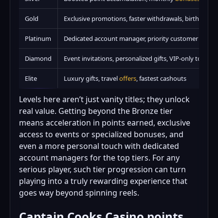
Gold
Exclusive promotions, faster withdrawals, birthday r
Platinum
Dedicated account manager, priority customer suppo
Diamond
Event invitations, personalized gifts, VIP-only tourn
Elite
Luxury gifts, travel
offers
, fastest cashouts
Levels here aren’t just vanity titles; they unlock
real value. Getting beyond the Bronze tier
means acceleration in points earned, exclusive
access to events or specialized bonuses, and
even a more personal touch with dedicated
account managers for the top tiers. For any
serious player, such tier progression can turn
playing into a truly rewarding experience that
goes way beyond spinning reels.
Captain Cooks Casino points