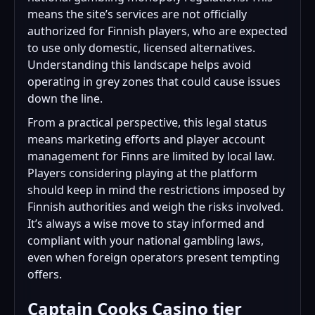
means the site’s services are not officially
authorized for Finnish players, who are expected
to use only domestic, licensed alternatives.
Understanding this landscape helps avoid
operating in grey zones that could cause issues
down the line.
From a practical perspective, this legal status
means marketing efforts and player account
management for Finns are limited by local law.
Players considering playing at the platform
should keep in mind the restrictions imposed by
Finnish authorities and weigh the risks involved.
It’s always a wise move to stay informed and
compliant with your national gambling laws,
even when foreign operators present tempting
offers.
Captain Cooks Casino tier