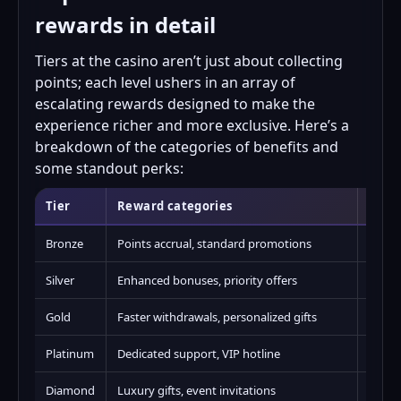
rewards in detail
Tiers at the casino aren’t just about collecting
points; each level ushers in an array of
escalating rewards designed to make the
experience richer and more exclusive. Here’s a
breakdown of the categories of benefits and
some standout perks:
Tier
Reward categories
Nota
Bronze
Points accrual, standard promotions
Basic
Silver
Enhanced bonuses, priority offers
Month
Gold
Faster withdrawals, personalized gifts
Birth
Platinum
Dedicated support, VIP hotline
Accou
Diamond
Luxury gifts, event invitations
VIP-on