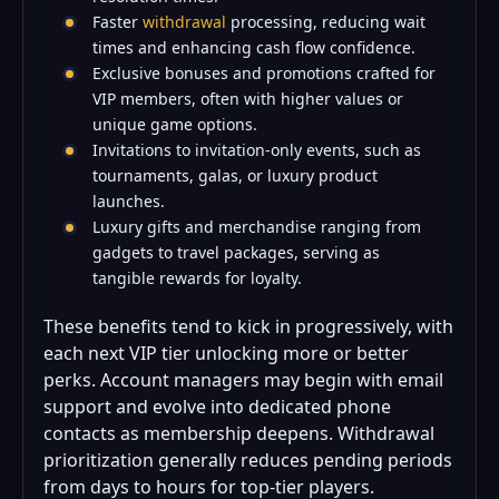
Faster
withdrawal
processing, reducing wait
times and enhancing cash flow confidence.
Exclusive bonuses and promotions crafted for
VIP members, often with higher values or
unique game options.
Invitations to invitation-only events, such as
tournaments, galas, or luxury product
launches.
Luxury gifts and merchandise ranging from
gadgets to travel packages, serving as
tangible rewards for loyalty.
These benefits tend to kick in progressively, with
each next VIP tier unlocking more or better
perks. Account managers may begin with email
support and evolve into dedicated phone
contacts as membership deepens. Withdrawal
prioritization generally reduces pending periods
from days to hours for top-tier players.