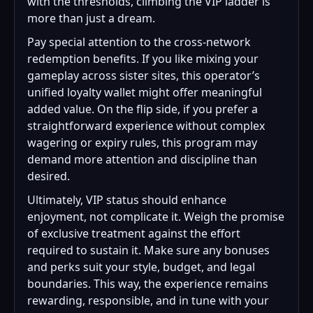
with the thresholds, climbing the VIP ladder is
more than just a dream.
Pay special attention to the cross-network
redemption benefits. If you like mixing your
gameplay across sister sites, this operator’s
unified loyalty wallet might offer meaningful
added value. On the flip side, if you prefer a
straightforward experience without complex
wagering or expiry rules, this program may
demand more attention and discipline than
desired.
Ultimately, VIP status should enhance
enjoyment, not complicate it. Weigh the promise
of exclusive treatment against the effort
required to sustain it. Make sure any bonuses
and perks suit your style, budget, and legal
boundaries. This way, the experience remains
rewarding, responsible, and in tune with your