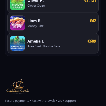
Oliver H.
€1,121
Clover Craze
Liam B.
€42
Money Blitz
Amelia J.
€689
Area Blast: Double Bass
Secure payments • Fast withdrawals • 24/7 support
Suomi