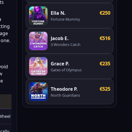
ts
Ella N.
€250
a
Fortune Mummy
tting
kage
Jacob E.
€516
 one.
3 Wonders Catch
Grace P.
€235
void
Gates of Olympus
ow
he
Theodore P.
€525
North Guardians
Wheel
cally