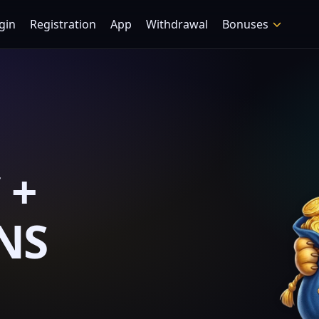
gin
Registration
App
Withdrawal
Bonuses
 +
INS