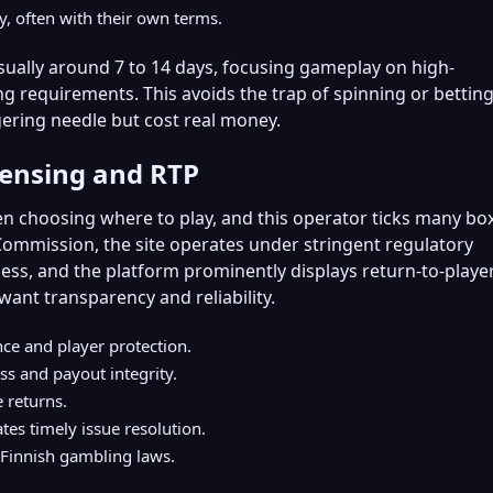
, often with their own terms.
usually around 7 to 14 days, focusing gameplay on high-
g requirements. This avoids the trap of spinning or bettin
ering needle but cost real money.
censing and RTP
when choosing where to play, and this operator ticks many bo
ommission, the site operates under stringent regulatory
ss, and the platform prominently displays return-to-playe
want transparency and reliability.
ce and player protection.
ss and payout integrity.
 returns.
tes timely issue resolution.
 Finnish gambling laws.