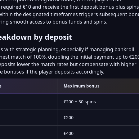
equired €10 and receive the first deposit bonus plus spins
 within the designated timeframes triggers subsequent bon
uring smooth access to bonus funds and spins.
eakdown by deposit
s with strategic planning, especially if managing bankroll
ighest match of 100%, doubling the initial payment up to €20
deposits lower the match rates but compensate with higher
 bonuses if the player deposits accordingly.
e
Maximum bonus
€200 + 30 spins
€200
€400