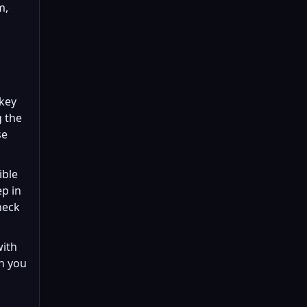
m,
 key
g the
se
ible
ep in
heck
with
ch you