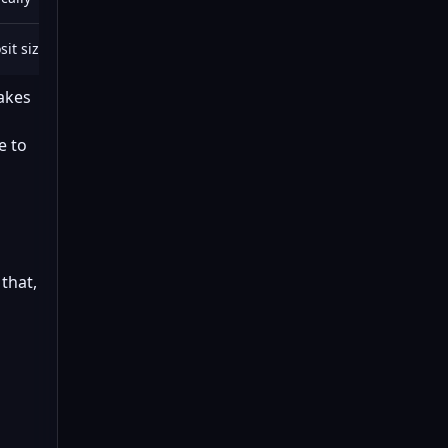
it size
makes
e to
that,