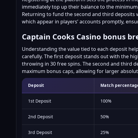
immediately top up their balance to the minimum r
Returning to fund the second and third deposits
which appear in players’ accounts promptly, ens
Captain Cooks Casino bonus br
Understanding the value tied to each deposit help
carefully. The first deposit stands out with the h
throwing in 30 free spins. The second and third 
maximum bonus caps, allowing for larger absolute
Deposit
Match percentag
1st Deposit
100%
2nd Deposit
50%
3rd Deposit
25%