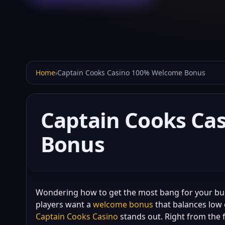
Home
Captain Cooks Casino 100% Welcome Bonus
›
Captain Cooks Ca
Bonus
Wondering how to get the most bang for your buc
players want a
welcome bonus
that balances low e
Captain Cooks Casino
stands out. Right from the f