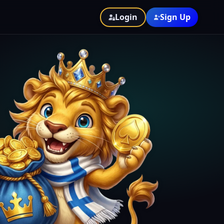
Login
Sign Up