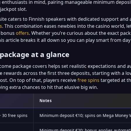
 enthusiasts in mind, pairing manageable minimum deposi
jackpot slot.
ite caters to Finnish speakers with dedicated support and 
s
. This combination eases newbies into the casino world, le
ir bonus
offers
. Whether you’re curious about the exact pac
is article breaks it all down so you can play smart from day
package at a glance
ome package covers helps set realistic expectations and a
 rewards across the first three deposits, starting with a l
ost. On top of that, players receive
free spins
targeted at t
g extra chances to hit that elusive big win.
Notes
 30 free spins
Minimum deposit €10; spins on Mega Money 
Minimum deposit €20; bonus applies automati