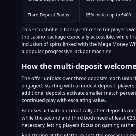
Third Deposit Bonus
25% match up to €400
This snapshot is a handy reference for players we
the casino package especially accessible, while t
inclusion of spins linked with the Mega Money Whee
a popular progressive jackpot machine.
How the multi-deposit welcome
The offer unfolds over three deposits, each unlo
engaged. Starting with a modest deposit, players 
additional deposits activate smaller match perc
continued play with escalating value.
Bonuses activate automatically after deposits mee
while the second and third both need at least €20
necessary, letting players focus on gaming rathe
Registering at the platform sets the process in m