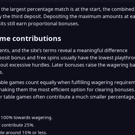
 the largest percentage match is at the start, the combined
 by the third deposit. Depositing the maximum amounts at e
its still earn proportional bonuses.
me contributions
ts, and the site’s terms reveal a meaningful difference
eposit bonus and free spins usually have the lowest playthr
out excessive hurdles. Later bonuses raise the wagering ba
s.
ble games count equally when fulfilling wagering requirem
making them the most efficient option for clearing bonuses
er table games often contribute a much smaller percentage
e 100% towards wagering.
 contribute 25%.
ute around 10% or less.