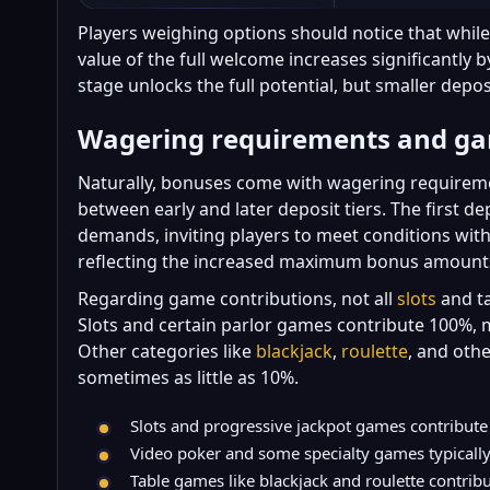
Players weighing options should notice that while
value of the full welcome increases significantly
stage unlocks the full potential, but smaller depos
Wagering requirements and ga
Naturally, bonuses come with wagering requiremen
between early and later deposit tiers. The first d
demands, inviting players to meet conditions with
reflecting the increased maximum bonus amount
Regarding game contributions, not all
slots
and ta
Slots and certain parlor games contribute 100%, 
Other categories like
blackjack
,
roulette
, and oth
sometimes as little as 10%.
Slots and progressive jackpot games contribut
Video poker and some specialty games typically
Table games like blackjack and roulette contrib