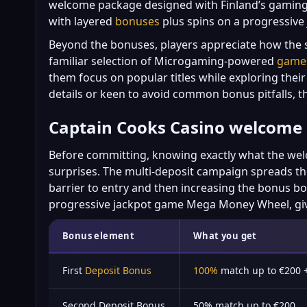
welcome package designed with Finland’s gaming
with layered
bonuses
plus spins on a progressive 
Beyond the bonuses, players appreciate how the s
familiar selection of Microgaming-powered
game
them focus on popular titles while exploring the
details or keen to avoid common bonus pitfalls, th
Captain Cooks Casino welcome 
Before committing, knowing exactly what the welc
surprises. The multi-deposit campaign spreads the
barrier to entry and then increasing the bonus bo
progressive jackpot game Mega Money Wheel, givin
Bonus element
What you get
First
Deposit Bonus
100%
match up to €200 +
Second Deposit Bonus
50% match up to €200