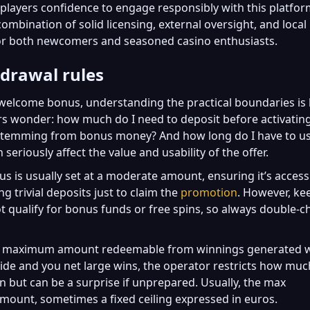
 players confidence to engage responsibly with this platfor
bination of solid licensing, external oversight, and local
r both newcomers and seasoned casino enthusiasts.
hdrawal rules
welcome bonus, understanding the practical boundaries is
ers wonder: how much do I need to deposit before activatin
stemming from bonus money? And how long do I have to u
seriously affect the value and usability of the offer.
is usually set at a moderate amount, ensuring it’s access
 trivial deposits just to claim the
promotion
. However, ke
ot qualify for bonus funds or free spins, so always double-c
the maximum amount redeemable from winnings generated 
side and you net large wins, the operator restricts how mu
n but can be a surprise if unprepared. Usually, the max
amount, sometimes a fixed ceiling expressed in euros.