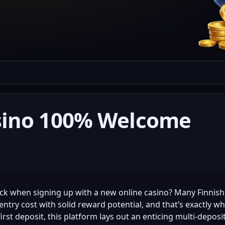
sino 100% Welcome
k when signing up with a new online casino? Many Finnish
ntry cost with solid reward potential, and that’s exactly w
irst deposit, this platform lays out an enticing multi-deposi