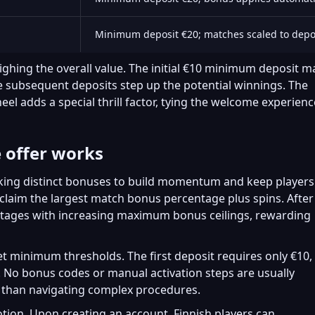
Minimum deposit €20; matches scaled to depos
ighing the overall value. The initial €10 minimum deposit 
he subsequent deposits step up the potential winnings. The
l adds a special thrill factor, tying the welcome experienc
 offer works
cking distinct bonuses to build momentum and keep players
claim the largest match bonus percentage plus spins. After 
entages with increasing maximum bonus ceilings, rewarding
t minimum thresholds. The first deposit requires only €10,
. No bonus codes or manual activation steps are usually
r than navigating complex procedures.
otion. Upon creating an account, Finnish players can