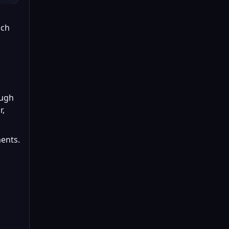
ach
ough
r,
ents.
.
,