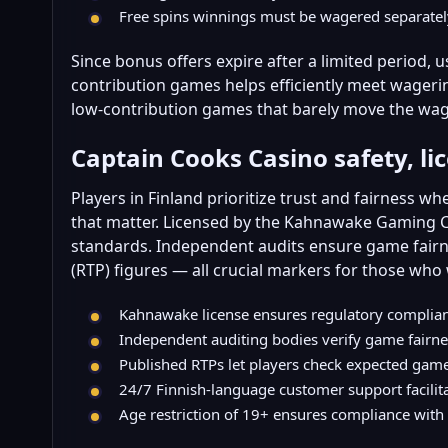
Free spins winnings must be wagered separately
Since bonus offers expire after a limited period, 
contribution games helps efficiently meet wagerin
low-contribution games that barely move the wag
Captain Cooks Casino safety, li
Players in Finland prioritize trust and fairness 
that matter. Licensed by the Kahnawake Gaming C
standards. Independent audits ensure game fairne
(RTP) figures — all crucial markers for those who 
Kahnawake license ensures regulatory complian
Independent auditing bodies verify game fairne
Published RTPs let players check expected game
24/7 Finnish-language customer support facilita
Age restriction of 19+ ensures compliance with