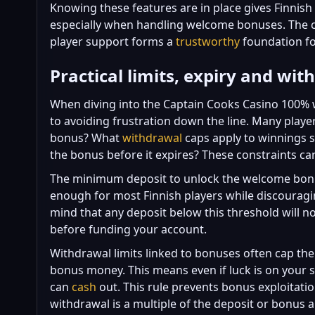
Knowing these features are in place gives Finnish
especially when handling welcome bonuses. The com
player support forms a
trustworthy
foundation fo
Practical limits, expiry and wit
When diving into the Captain Cooks Casino 100% 
to avoiding frustration down the line. Many play
bonus? What
withdrawal
caps apply to winnings 
the bonus before it expires? These constraints can 
The minimum deposit to unlock the welcome bonus 
enough for most Finnish players while discouraging
mind that any deposit below this threshold will n
before funding your account.
Withdrawal limits linked to bonuses often cap 
bonus money. This means even if luck is on your 
can
cash
out. This rule prevents bonus exploitatio
withdrawal is a multiple of the deposit or bonus 