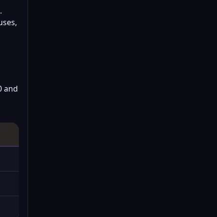
.
uses,
0 and