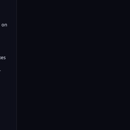
g on
xes
r