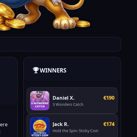
WINNERS
Daniel X.
€190
3 Wonders Catch
Jack R.
€174
here
Hold the Spin: Sticky Coin
t