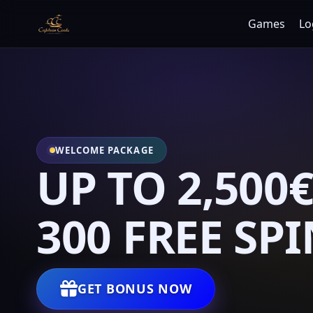
Games
Lo
WELCOME PACKAGE
UP TO 2,500€
300 FREE SP
GET BONUS NOW