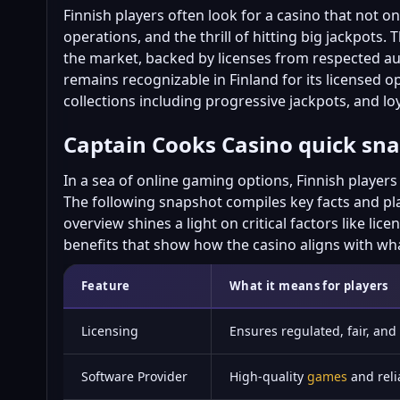
Finnish players often look for a casino that not on
operations, and the thrill of hitting big jackpots.
the market, backed by licenses from respected au
remains recognizable in Finland for its licensed o
collections including progressive jackpots, and l
Captain Cooks Casino quick sn
In a sea of online gaming options, Finnish players
The following snapshot compiles key facts and pla
overview shines a light on critical factors like li
benefits that show how the casino aligns with wh
Feature
What it means for players
Licensing
Ensures regulated, fair, an
Software Provider
High-quality
games
and reli