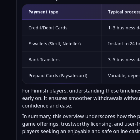
Payment type
Typical proce
Credit/Debit Cards
1–3 business d
E-wallets (Skrill, Neteller)
Instant to 24 h
Bank Transfers
3–5 business d
Prepaid Cards (Paysafecard)
Variable, dep
For Finnish players, understanding these timeline
early on. It ensures smoother withdrawals withou
confidence and ease.
In summary, this overview underscores how the pl
game offerings, trustworthy licensing, and user-f
players seeking an enjoyable and safe online cas