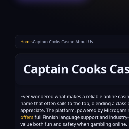
Home
Captain Cooks Casino About Us
›
Captain Cooks Ca
Ever wondered what makes a reliable online casin
name that often sails to the top, blending a class
appreciate. The platform, powered by Microgamin
offers
full Finnish language support and industry
value both fun and safety when gambling online.