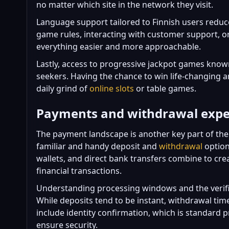
no matter which site in the network they visit.
Language support tailored to Finnish users reduc
game rules, interacting with customer support, o
everything easier and more approachable.
Lastly, access to progressive jackpot games known 
seekers. Having the chance to win life-changing a
daily grind of
online slots
or table games.
Payments and withdrawal expe
The payment landscape is another key part of the 
familiar and handy deposit and
withdrawal
option
wallets, and direct bank transfers combine to cr
financial transactions.
Understanding processing windows and the verifi
While deposits tend to be instant, withdrawal time
include identity confirmation, which is standard 
ensure security.