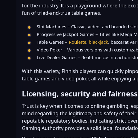
for the industry. It is a playground where the exc
fun of tried-and-true table games.
Slot Machines – Classic, video, and branded slo
Progressive Jackpot Games – Titles like Mega 
Table Games –
Roulette
,
blackjack
, baccarat var
Video Poker – Various versions with customizab
Live Dealer Games – Real-time casino action str
With this variety, Finnish players can quickly pinp
table games and video poker, all while enjoying 
Licensing, security and fairness
Trust is key when it comes to online gambling, es
mind regarding the legitimacy and safety of their
reputable regulatory bodies, indicating strict over
Gaming Authority provides a solid legal foundati