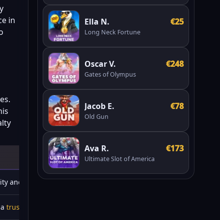
y
ce in
Ella N.
€25
o
Long Neck Fortune
Oscar V.
€248
Gates of Olympus
es.
Jacob E.
€78
his
Old Gun
alty
Ava R.
€173
Ultimate Slot of America
rity and Kahnawake Gaming Commission
 a
trusted
industry giant