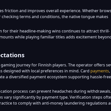
es friction and improves overall experience. Whether brow
r checking terms and conditions, the native tongue makes
for their headline-making wins continues to attract thrill-
mounts while playing familiar titles adds excitement beyon
ctations
gaming journey for Finnish players. The operator offers se
s designed with local preferences in mind. Card
payments
,
eate a diversified payment ecosystem supporting hassle-free
cation process can prevent headaches during withdrawals
s vary significantly by payment type. Verification steps oft
practice to comply with anti-money laundering regulations 