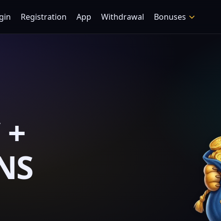
gin
Registration
App
Withdrawal
Bonuses
 +
INS