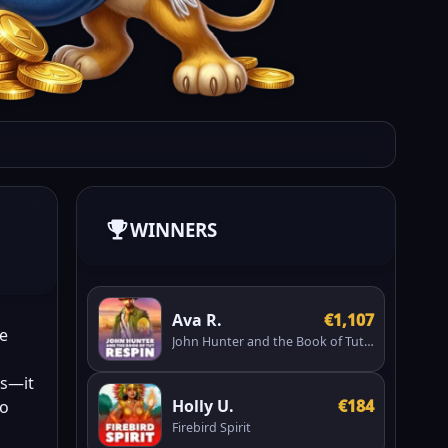
WINNERS
Ava R.
€1,107
e
John Hunter and the Book of Tut Respin
cs—it
Holly U.
€184
ho
Firebird Spirit