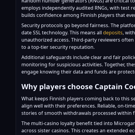
Random number generators (RNGs) are critical to
employs independently audited RNGs, with test re
builds confidence among Finnish players that eve
Security protocols go beyond fairness. The platfo
date SSL technology. This means all
deposits
, wit
unauthorized access. Third-party reviewers often 
to a top-tier security reputation.
Additional safeguards include clear and fair polic
monitoring for suspicious activities. Together, t
engage knowing their data and funds are protecte
Why players choose Captain Co
What keeps Finnish players coming back to this sea
align well with their preferences. Reliable, on-ti
stories of smooth withdrawals processed within f
The multi-casino loyalty benefit tied into Micro
across sister casinos. This creates an extended 