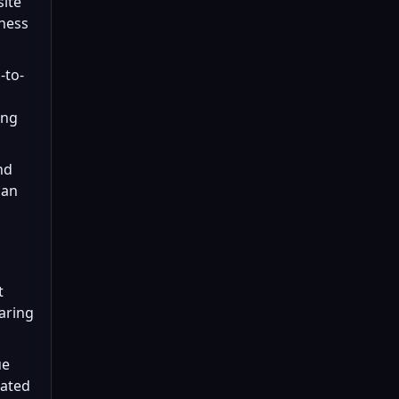
ite
nness
-to-
ing
nd
can
t
haring
ue
iated