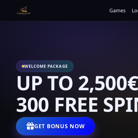
Games
Lo
WELCOME PACKAGE
UP TO 2,500€
300 FREE SP
GET BONUS NOW