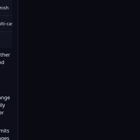
nnish
lti-casino network
s
other
nd
range
ily
er
mits
ages