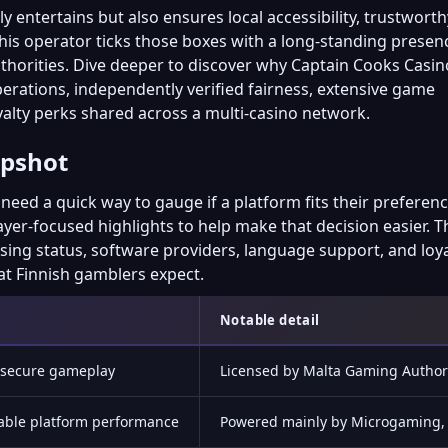
ly entertains but also ensures local accessibility, trustworth
 This operator ticks those boxes with a long-standing presen
thorities. Dive deeper to discover why Captain Cooks Casin
perations, independently verified fairness, extensive game
oyalty perks shared across a multi-casino network.
apshot
 need a quick way to gauge if a platform fits their preferenc
yer-focused highlights to help make that decision easier. T
censing status, software providers, language support, and loy
at Finnish gamblers expect.
Notable detail
d secure gameplay
Licensed by Malta Gaming Autho
able platform performance
Powered mainly by Microgaming,