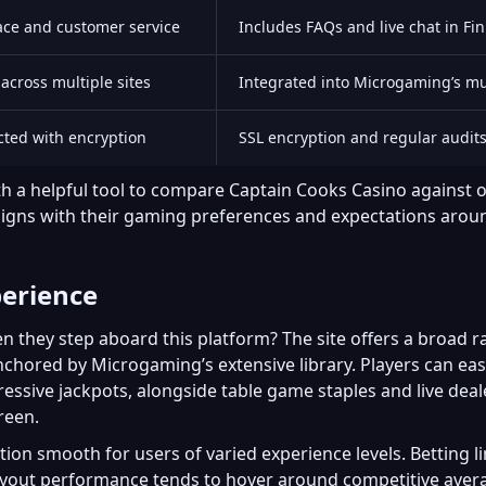
face and customer service
Includes FAQs and live chat in Fi
across multiple sites
Integrated into Microgaming’s mu
cted with encryption
SSL encryption and regular audit
th a helpful tool to compare Captain Cooks Casino against 
 aligns with their gaming preferences and expectations arou
perience
 they step aboard this platform? The site offers a broad 
 anchored by Microgaming’s extensive library. Players can eas
gressive jackpots, alongside table game staples and live deal
reen.
ion smooth for users of varied experience levels. Betting li
 payout performance tends to hover around competitive aver