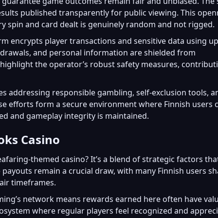
 guarantee game outcomes remain fair and unbiased. The s
sults published transparently for public viewing. This ope
ry spin and card dealt is genuinely random and not rigged.
rm encrypts player transactions and sensitive data using up
hdrawals, and personal information are shielded from
highlight the operator’s robust safety measures, contribut
ies addressing responsible gambling, self-exclusion tools, a
hese efforts form a secure environment where Finnish users 
d and gameplay integrity is maintained.
oks Casino
faring-themed casino? It’s a blend of strategic factors tha
me payouts remain a crucial draw, with many Finnish users s
air timeframes.
gaming’s network means rewards earned here often have val
ecosystem where regular players feel recognized and apprec