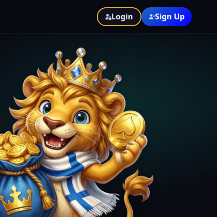
Login
Sign Up