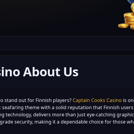
sino About Us
o stand out for Finnish players?
Captain Cooks Casino
is on
ic seafaring theme with a solid reputation that Finnish users
g technology, delivers more than just eye-catching graphi
-grade security, making it a dependable choice for those w