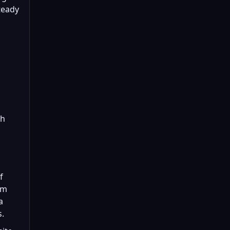
teady
th
f
om
a
s.