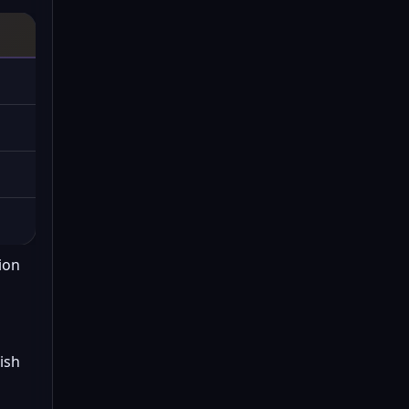
ion
ish