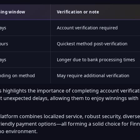
ssing window
Verification or note
ays
Account verification required
ours
Quickest method post-verification
ays
Longer due to bank processing times
ending on method
May require additional verification
s highlights the importance of completing account verificat
t unexpected delays, allowing them to enjoy winnings with
atform combines localized service, robust security, diverse
riendly payment options—all forming a solid choice for Finn
ino environment.