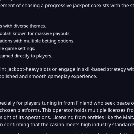
itement of chasing a progressive jackpot coexists with the s
ts with diverse themes.
Moolah known for massive payouts.
iations with multiple betting options.
le game settings.
eamed directly to players.
oint jackpot-heavy slots or engage in skill-based strategy wi
a polished and smooth gameplay experience.
pecially for players tuning in from Finland who seek peace o
 chosen platforms. This operator holds multiple licenses fr
sight of its operations. Licensing from entities like the Malt
on confirming that the casino meets high industry standard