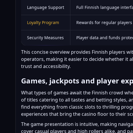
Language Support
Full Finnish language inter
Loyalty Program
Rewards for regular players 
Security Measures
Player data and funds prote
This concise overview provides Finnish players wi
operators, making it easier to decide whether it
trust and accessibility.
Games, jackpots and player ex
What types of games await the Finnish crowd when
of titles catering to all tastes and betting styles,
find everything from classic slots to thrilling pro
experiences that bring the casino floor to their sc
The game presentation is intuitive, making navigat
cover casual players and high rollers alike, and