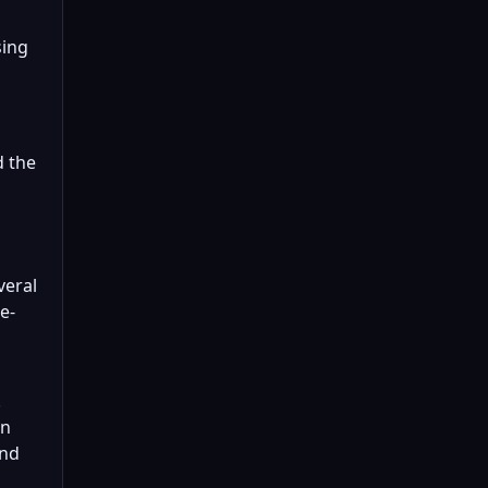
sing
d the
veral
 e-
.
en
and