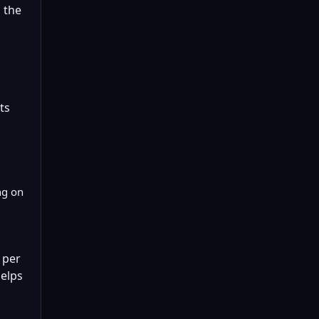
 the
ts
ng on
 per
helps