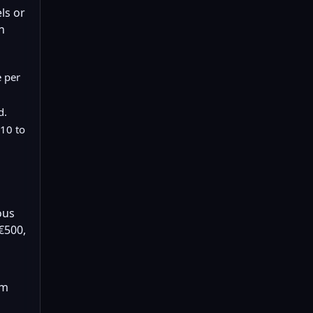
ls or
h
e per
d.
€10 to
ous
€500,
rm