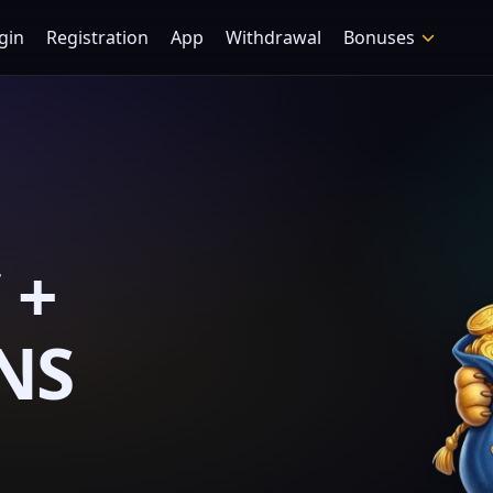
gin
Registration
App
Withdrawal
Bonuses
 +
INS