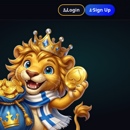
Login
Sign Up