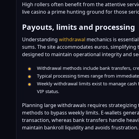
High rollers often benefit from the attentive serv
live casino a prime hunting ground for those seri
Payouts, limits and processing
Understanding
withdrawal
mechanics is essential 
sums. The site accommodates euros, simplifying t
designed to maintain operational integrity and sec
Withdrawal methods include bank transfers, credi
Typical processing times range from immediate f
Weekly withdrawal limits exist to manage cash
VIP status.
Planning large withdrawals requires strategizing t
methods to bypass weekly limits. E-wallets genera
transaction, whereas bank transfers handle heav
maintain bankroll liquidity and avoids frustration.