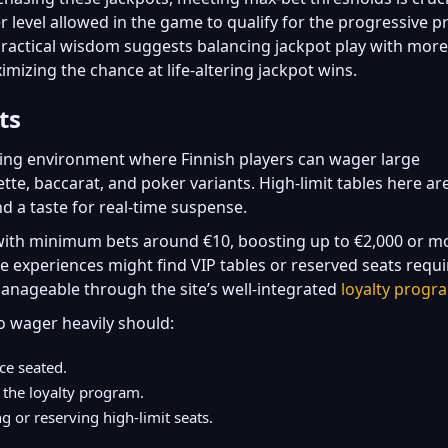
level allowed in the game to qualify for the progressive pr
 Practical wisdom suggests balancing jackpot play with more
mizing the chance at life-altering jackpot wins.
ts
ming environment where Finnish players can wager large
tte, baccarat, and poker variants. High-limit tables here ar
d a taste for real-time suspense.
s with minimum bets around €10, boosting up to €2,000 or m
e experiences might find VIP tables or reserved seats requi
manageable through the site’s well-integrated
loyalty progr
o wager heavily should:
ce seated.
h the loyalty program.
g or reserving high-limit seats.