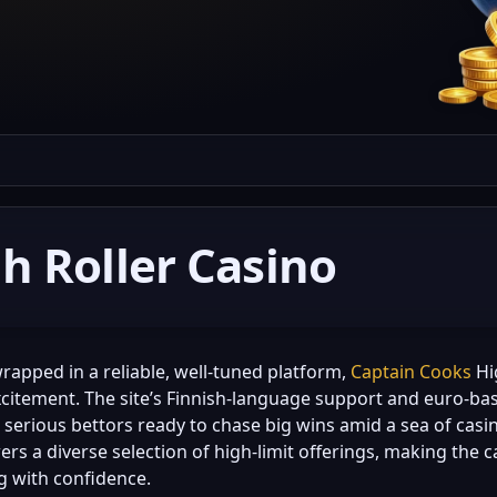
h Roller Casino
wrapped in a reliable, well-tuned platform,
Captain Cooks
Hi
citement. The site’s Finnish-language support and euro-ba
serious bettors ready to chase big wins amid a sea of casi
 a diverse selection of high-limit offerings, making the c
g with confidence.