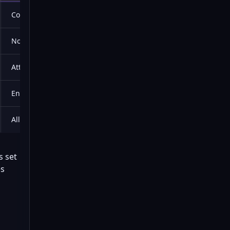
Confidence in understanding terms,
promotions
, and account s
No currency conversion fees; easier bankroll management.
Attractive life-changing win potential for serious bettors.
Encourages consistent high-stakes play through VIP tiers.
Allows tailored strategy with big bankrolls and high bets.
s set
es