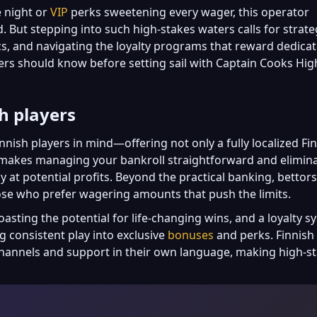
e night or
VIP
perks sweetening every wager, this operator
d. But stepping into such high-stakes waters calls for stra
s, and navigating the loyalty programs that reward dedica
ayers should know before setting sail with Captain Cooks Hig
h players
innish players in mind—offering not only a fully localized Fi
s makes managing your bankroll straightforward and elimin
at potential profits. Beyond the practical banking, bettors
hose who prefer wagering amounts that push the limits.
sting the potential for life-changing wins, and a loyalty s
 consistent play into exclusive
bonuses
and perks. Finnish
channels and support in their own language, making high-s