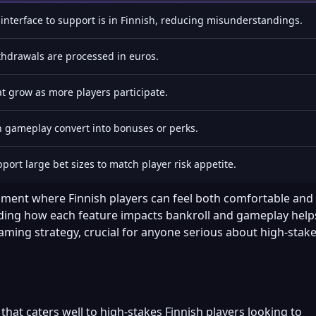
interface to support is in Finnish, reducing misunderstandings.
hdrawals are processed in euros.
at grow as more players participate.
n gameplay convert into bonuses or perks.
rt large bet sizes to match player risk appetite.
nment where Finnish players can feel both comfortable and
ing how each feature impacts bankroll and gameplay help
aming strategy, crucial for anyone serious about high-stak
that caters well to high-stakes Finnish players looking to