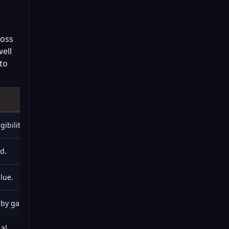
ross
ell
to
ibility.
d.
lue.
s by game.
al.