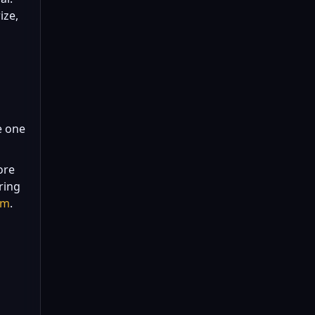
ize,
e one
ore
ring
am
.