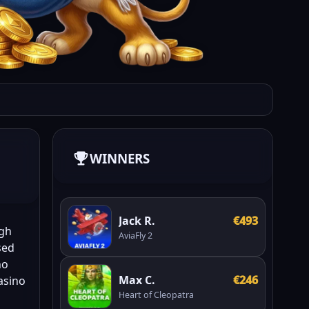
WINNERS
Jack R.
€493
gh
AviaFly 2
sed
no
Max C.
€246
asino
Heart of Cleopatra