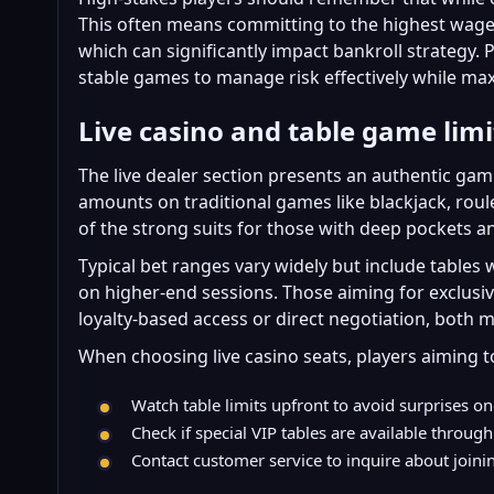
This often means committing to the highest wager 
which can significantly impact bankroll strategy.
stable games to manage risk effectively while maxi
Live casino and table game limi
The live dealer section presents an authentic ga
amounts on traditional games like blackjack, roule
of the strong suits for those with deep pockets an
Typical bet ranges vary widely but include table
on higher-end sessions. Those aiming for exclusiv
loyalty-based access or direct negotiation, both 
When choosing live casino seats, players aiming t
Watch table limits upfront to avoid surprises on
Check if special VIP tables are available throug
Contact customer service to inquire about joinin