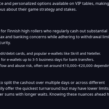
ice and personalized options available on VIP tables, making
ous about their game strategy and stakes.
for Finnish high rollers who regularly cash out substantial
ax and banking concerns while adhering to withdrawal limi
urity.
t/debit cards, and popular e-wallets like Skrill and Neteller.
or e-wallets up to 3-5 business days for bank transfers.
 flow and abuse risk, often set around €10,000–€20,000 dependi
o split the cashout over multiple days or across different
lly offer the quickest turnaround but may have lower limits
ier sums with longer waits. Knowing these nuances ahead 