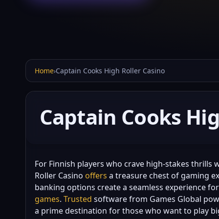
Home
Captain Cooks High Roller Casino
›
Captain Cooks Hig
For Finnish players who crave high-stakes thrills 
Roller Casino
offers
a treasure chest of gaming ex
banking options create a seamless experience for 
games
.
Trusted
software from Games Global powers
a prime destination for those who want to play bi