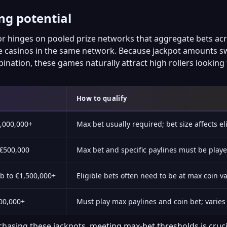
ng potential
tor hinges on pooled prize networks that aggregate bets ac
 casinos in the same network. Because jackpot amounts sw
nation, these games naturally attract high rollers looking 
How to qualify
1,000,000+
Max bet usually required; bet size affects elig
 €500,000
Max bet and specific paylines must be playe
b to €1,500,000+
Eligible bets often need to be at max coin va
00,000+
Must play max paylines and coin bet; varie
hasing these jackpots, meeting max-bet thresholds is cruci