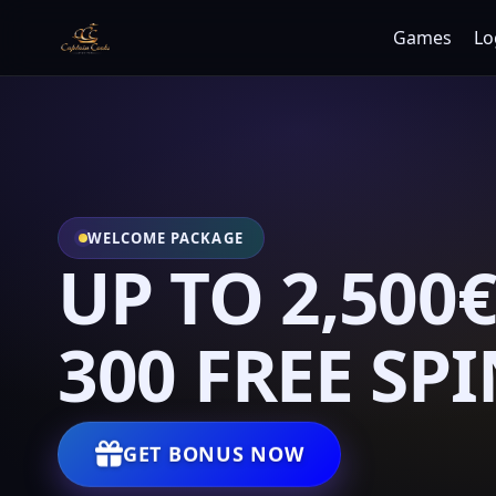
Games
Lo
WELCOME PACKAGE
UP TO 2,500€
300 FREE SP
GET BONUS NOW