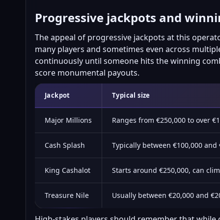
Progressive jackpots and winni
The appeal of progressive jackpots at this opera
many players and sometimes even across multiple
continuously until someone hits the winning combi
score monumental payouts.
Jackpot
Typical size
Major Millions
Ranges from €250,000 to over €
Cash Splash
Typically between €100,000 and
King Cashalot
Starts around €250,000, can clim
Treasure Nile
Usually between €20,000 and €2
High-stakes players should remember that while c