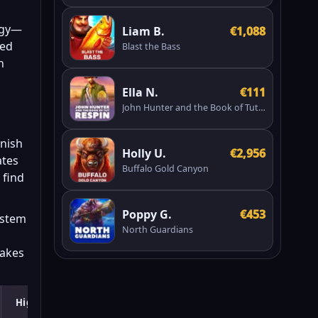
tegy—
Liam B.
€1,088
ted
Blast the Bass
h
Ella N.
€111
John Hunter and the Book of Tut Respin
nnish
Holly U.
€2,956
ates
Buffalo Gold Canyon
 find
Poppy G.
€453
ystem
North Guardians
takes
High roller relevance