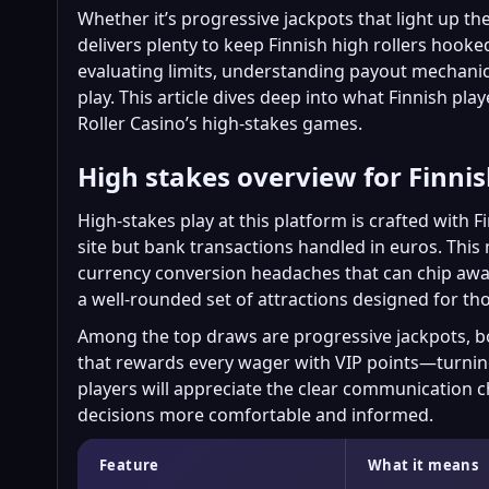
Whether it’s progressive jackpots that light up th
delivers plenty to keep Finnish high rollers hooke
evaluating limits, understanding payout mechanic
play. This article dives deep into what Finnish pl
Roller Casino’s high-stakes games.
High stakes overview for Finnis
High-stakes play at this platform is crafted with F
site but bank transactions handled in euros. Thi
currency conversion headaches that can chip away 
a well-rounded set of attractions designed for t
Among the top draws are progressive jackpots, boa
that rewards every wager with VIP points—turning
players will appreciate the clear communication 
decisions more comfortable and informed.
Feature
What it means