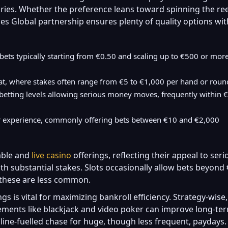
gories. Whether the preference leans toward spinning the ree
ames Global partnership ensures plenty of quality options wit
 bets typically starting from €0.50 and scaling up to €500 or mor
at, where stakes often range from €5 to €1,000 per hand or roun
th betting levels allowing serious money moves, frequently within 
oor experience, commonly offering bets between €10 and €2,000
table and
live casino
offerings, reflecting their appeal to seri
th substantial stakes. Slots occasionally allow bets beyond 
ut these are less common.
gs is vital for maximizing bankroll efficiency. Strategy-wise,
lements like blackjack and video poker can improve long-te
aline-fuelled chase for huge, though less frequent, paydays.