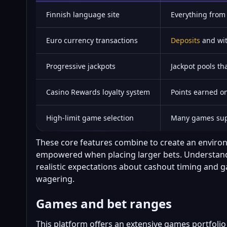
Finnish language site
Everything from 
Euro currency transactions
Deposits
and wit
Progressive jackpots
Jackpot pools th
Casino Rewards loyalty system
Points earned o
High-limit game selection
Many games suppo
These core features combine to create an enviro
empowered when placing larger bets. Understand
realistic expectations about cashout timing and g
wagering.
Games and bet ranges
This platform offers an extensive games portfolio 