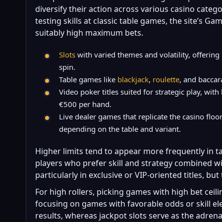
diversify their action across various casino cate
testing skills at classic table games, the site’s G
suitably high maximum bets.
Slots
with varied themes and volatility, offering
spin.
Table games like
blackjack
,
roulette
, and baccar
Video poker titles suited for strategic play, wi
€500 per hand.
Live dealer games that replicate the casino fl
depending on the table and variant.
Higher limits tend to appear more frequently in 
players who prefer skill and strategy combined wi
particularly in exclusive or VIP-oriented titles, b
For high rollers, picking games with high bet ceilin
focusing on games with favorable odds or skill e
results, whereas jackpot slots serve as the adren